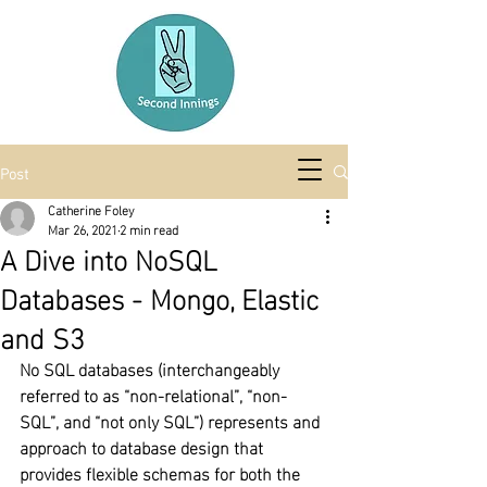
Post
Catherine Foley
Mar 26, 2021
2 min read
A Dive into NoSQL
Databases - Mongo, Elastic
and S3
No SQL databases (interchangeably 
referred to as “non-relational”, “non-
SQL”, and “not only SQL”) represents and 
approach to database design that 
provides flexible schemas for both the 