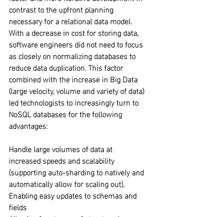
contrast to the upfront planning 
necessary for a relational data model. 
With a decrease in cost for storing data, 
software engineers did not need to focus 
as closely on normalizing databases to 
reduce data duplication. This factor 
combined with the increase in Big Data 
(large velocity, volume and variety of data) 
led technologists to increasingly turn to 
NoSQL databases for the following 
advantages:
Handle large volumes of data at 
increased speeds and scalability 
(supporting auto-sharding to natively and 
automatically allow for scaling out), 
Enabling easy updates to schemas and 
fields