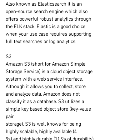
Also known as Elasticsearch it is an 
open-source search engine which also 
offers powerful robust analytics through 
the ELK stack. Elastic is a good choice 
when your use case requires supporting 
full text searches or log analytics.
S3
Amazon S3 (short for Amazon Simple 
Storage Service) is a cloud object storage 
system with a web service interface. 
Although it allows you to collect, store 
and analyze data, Amazon does not 
classify it as a database. S3 utilizes a 
simple key based object store (key-value 
pair 
storage). S3 is well knows for being 
highly scalable, highly available (4
9s) and highly durable (11 9s of durability).