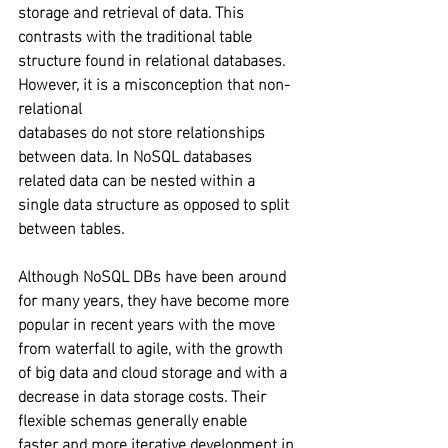
storage and retrieval of data. This 
contrasts with the traditional table 
structure found in relational databases. 
However, it is a misconception that non-
relational 
databases do not store relationships 
between data. In NoSQL databases 
related data can be nested within a 
single data structure as opposed to split 
between tables.
Although NoSQL DBs have been around 
for many years, they have become more 
popular in recent years with the move 
from waterfall to agile, with the growth 
of big data and cloud storage and with a 
decrease in data storage costs. Their 
flexible schemas generally enable 
faster and more iterative development in 