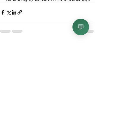
💬
Recent Posts
See All