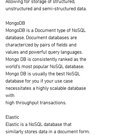
Allowing for storage of structured, 
unstructured and semi-structured data.
MongoDB
MongoDB is a Document type of NoSQL 
database. Document databases are 
characterized by pairs of fields and 
values and powerful query languages. 
Mongo DB is consistently ranked as the 
world’s most popular NoSQL database. 
Mongo DB is usually the best NoSQL 
database for you if your use case 
necessitates a highly scalable database 
with 
high throughput transactions.
Elastic
Elastic is a NoSQL database that 
similarly stores data in a document form. 