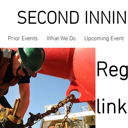
SECOND INNI
Prior Events
What We Do
Upcoming Event
Reg
link