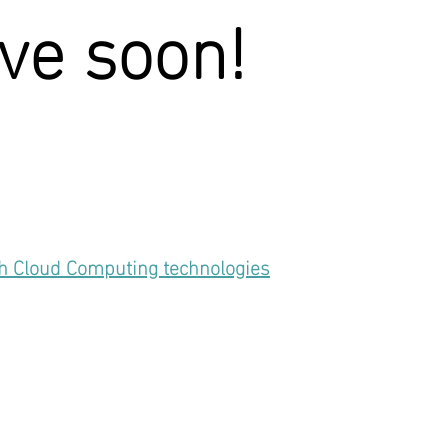
ive soon!
th Cloud Computing technologies