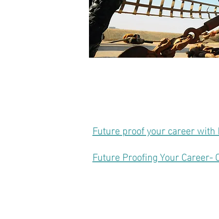
Future proof your career with 
Future Proofing Your Career- 