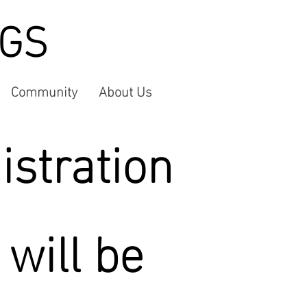
NGS
Community
About Us
istration
 will be