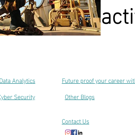
act
Data Analytics
Future proof your career wi
Cyber Security
Other Blogs
Contact Us