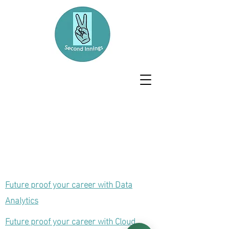
Future proof your career with Data
Analytics
Future proof your career with Cloud